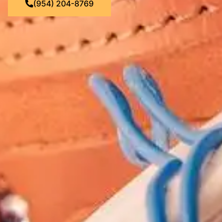
(954) 204-8769