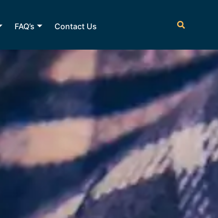
FAQ’s
Contact Us