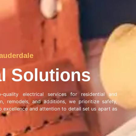
Lauderdale
al Solutions
quality electrical services for residential and
n, remodels, and additions, we prioritize safety,
 excellence and attention to detail set us apart as