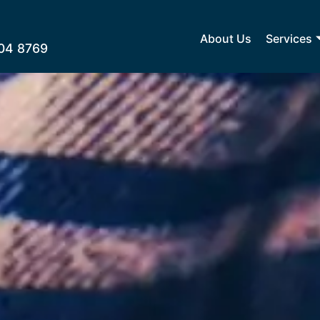
About Us
Services
04 8769