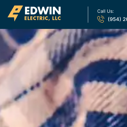
Call Us:
(954) 2