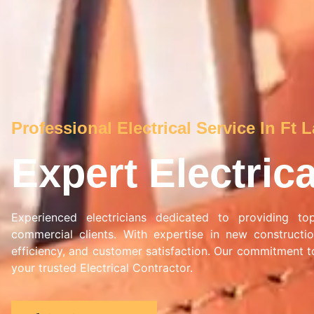
Professional Electrical Service In Ft 
Expert Electric
Experienced electricians dedicated to providing top-
commercial clients. With expertise in new constructio
efficiency, and customer satisfaction. Our commitment to
your trusted Electrical Contractor.