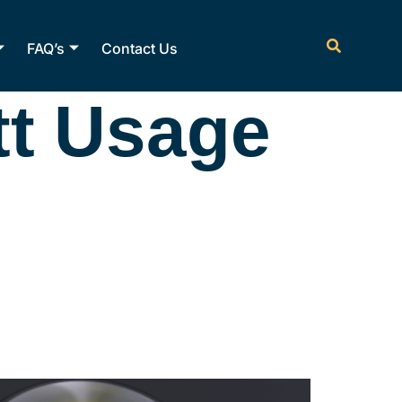
FAQ’s
Contact Us
tt Usage
rson
ow