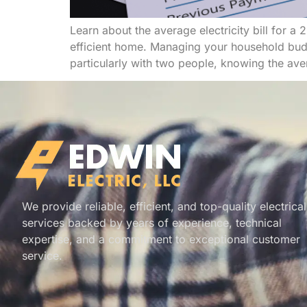
Learn about the average electricity bill for 
efficient home. Managing your household budge
particularly with two people, knowing the averag
We provide reliable, efficient, and top-quality electrical
services backed by years of experience, technical
expertise, and a commitment to exceptional customer
service.