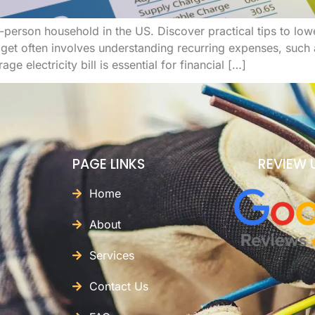
a 2-person household in the US. Discover practical tips to l
t often involves understanding recurring expenses, such as 
e electricity bill is essential for financial […]
PAGE LINKS
REVIEW 
Home
About
Services
Contact Us