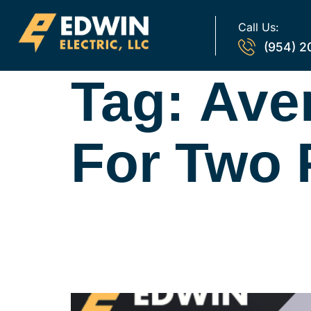
Call Us:
(954) 2
Tag:
Ave
For Two 
Average Electri
Household: Wh