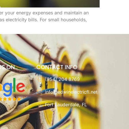
ower your energy expenses and maintain an
electricity bills. For small households,
US ON
CONTACT INFO
(954) 204 8769
info@edwinelectricfl.net
Fort Lauderdale, FL