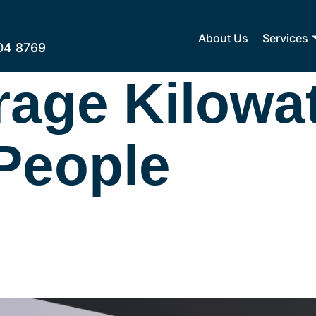
About Us
Services
04 8769
rage Kilowa
People
city Bill For A 2-Pe
at You Need To Kn