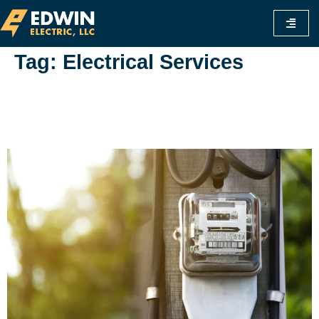
Tag:
Electrical Services
Is Commercial Electricity Cheaper Than
Residential? A Comprehensive Guide To
Understanding Rates