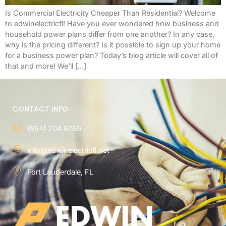
Is Commercial Electricity Cheaper Than Residential? Welcome
to edwinelectricfl! Have you ever wondered how business and
household power plans differ from one another? In any case,
why is the pricing different? Is it possible to sign up your home
for a business power plan? Today’s blog article will cover all of
that and more! We’ll […]
CONTACT INFO
(954) 204 8769
info@edwinelectricfl.net
Fort Lauderdale, FL