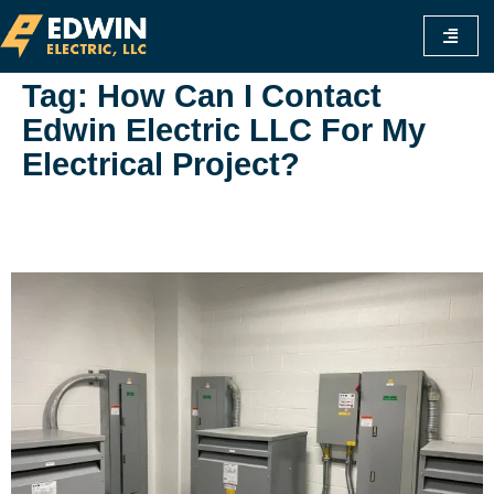
Tag:
How Can I Contact
Edwin Electric LLC For My
Electrical Project?
Everything You Need To Know About
Edwinelectricfl