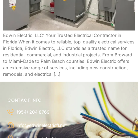
Edwin Electric, LLC: Your Trusted Electrical Contractor in
Florida When it comes to reliable, top-quality electrical services
in Florida, Edwin Electric, LLC stands as a trusted name for
residential, commercial, and industrial projects. From Broward
to Miami-Dade to Palm Beach counties, Edwin Electric offers
an extensive range of services, including new construction,
remodels, and electrical […]
CONTACT INFO
(954) 204 8769
info@edwinelectricfl.net