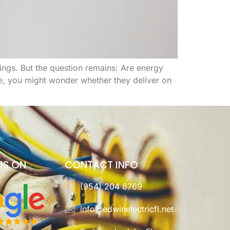
ngs. But the question remains: Are energy
se, you might wonder whether they deliver on
US ON
CONTACT INFO
(954) 204 8769
info@edwinelectricfl.net