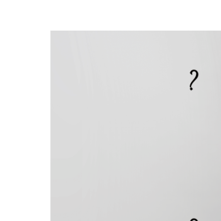
Opinion