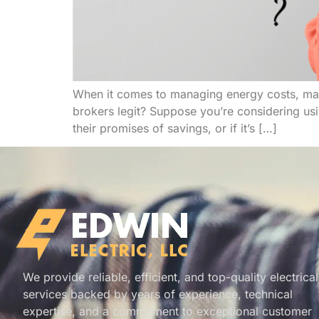
When it comes to managing energy costs, many
brokers legit? Suppose you’re considering us
their promises of savings, or if it’s […]
We provide reliable, efficient, and top-quality electrical
services backed by years of experience, technical
expertise, and a commitment to exceptional customer