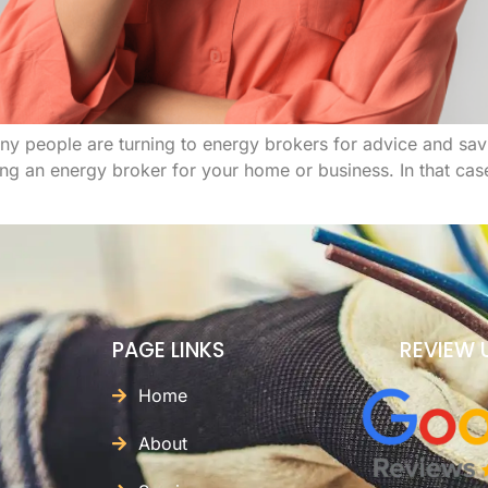
 people are turning to energy brokers for advice and savi
ing an energy broker for your home or business. In that ca
PAGE LINKS
REVIEW 
Home
About