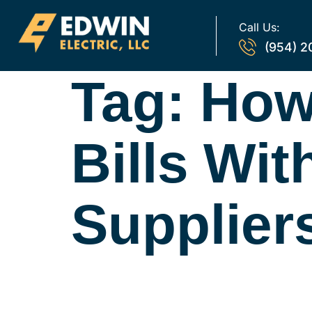
Call Us:
(954) 2
Tag:
How
Bills Wi
Supplier
Are Energy Bro