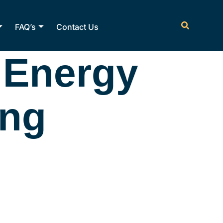
FAQ’s
Contact Us
 Energy
ing
ctricfl