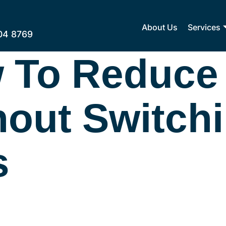
About Us
Services
04 8769
 To Reduce
thout Switch
s
kers Legit? Edwinele