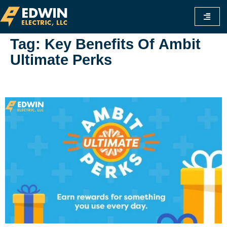
Tag:
Key Benefits Of Ambit
Ultimate Perks
Www.ambit Ultimate Perks.com