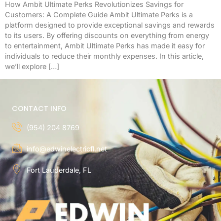
How Ambit Ultimate Perks Revolutionizes Savings for
Customers: A Complete Guide Ambit Ultimate Perks is a
platform designed to provide exceptional savings and rewards
to its users. By offering discounts on everything from energy
to entertainment, Ambit Ultimate Perks has made it easy for
individuals to reduce their monthly expenses. In this article,
we’ll explore […]
CONTACT INFO
(954) 204 8769
info@edwinelectricfl.net
Fort Lauderdale, FL