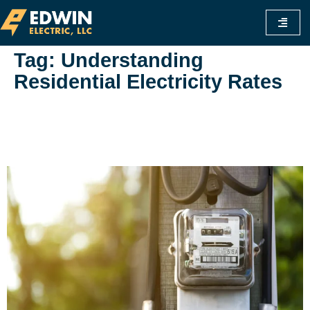
Tag:
Understanding
Residential Electricity Rates
Is Commercial Electricity Cheaper Than
Residential? A Comprehensive Guide To
Understanding Rates