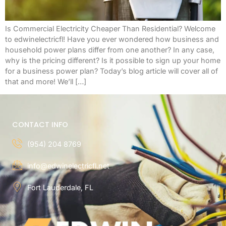
Is Commercial Electricity Cheaper Than Residential? Welcome
to edwinelectricfl! Have you ever wondered how business and
household power plans differ from one another? In any case,
why is the pricing different? Is it possible to sign up your home
for a business power plan? Today’s blog article will cover all of
that and more! We’ll […]
CONTACT INFO
(954) 204 8769
info@edwinelectricfl.net
Fort Lauderdale, FL